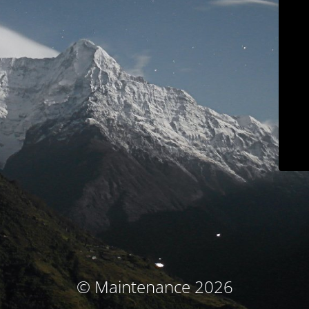
© Maintenance 2026