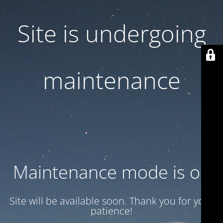
Site is undergoing
maintenance
Maintenance mode is on
Site will be available soon. Thank you for your
patience!