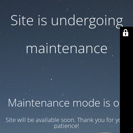
Site is undergoing
maintenance
Maintenance mode is on
Site will be available soon. Thank you for your
patience!