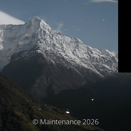
© Maintenance 2026