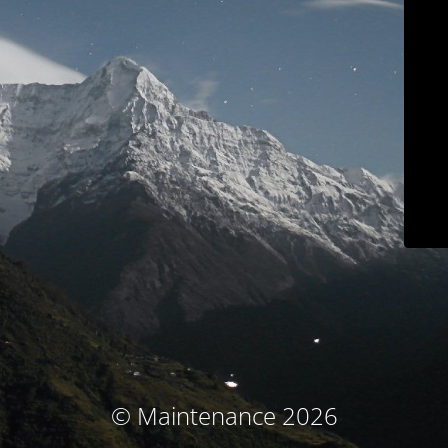
© Maintenance 2026