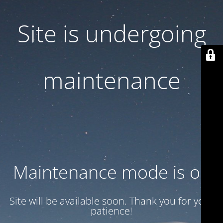
Site is undergoing
maintenance
Maintenance mode is on
Site will be available soon. Thank you for your
patience!