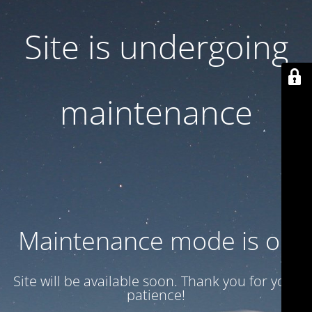
Site is undergoing
maintenance
Maintenance mode is on
Site will be available soon. Thank you for your
patience!