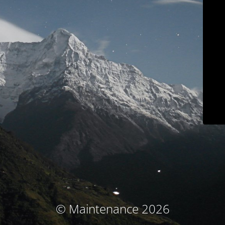
© Maintenance 2026